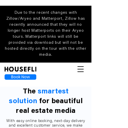
Due to the recent changes with
Zillow/Aryeo and Matterport, Zillow has
recently announced that they will no
longer host Matterports on their Aryeo
tours. Matterport links will still be
provided via download but will not be
hosted directly on the tour with the other
media.
Book Now
The
smartest
solution
for beautiful
real estate media
With easy online booking, next-day delivery
and excellent customer service, we make