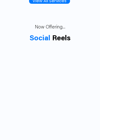
View All Services
Now Offering...
Social
Reels