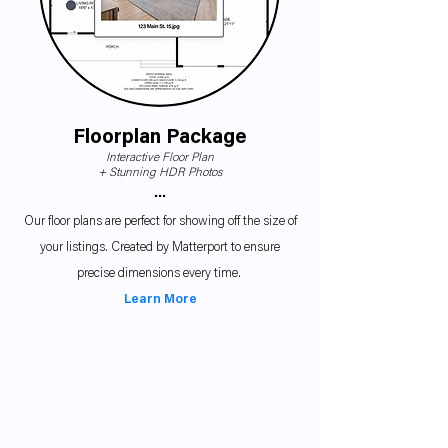
Floorplan Package
Interactive Floor Plan
+ Stunning HDR P
hotos
•••
Our floor plans are perfect for showing off the size of
your listings. Created by Matterport to ensure
precise dimensions every time.
Learn More