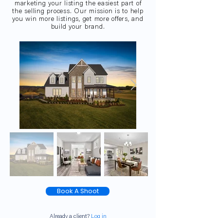
marketing your listing the easiest part of
the selling process. Our mission is to help
you win more listings, get more offers, and
build your brand.
Book A Shoot
Already a client?
Log in