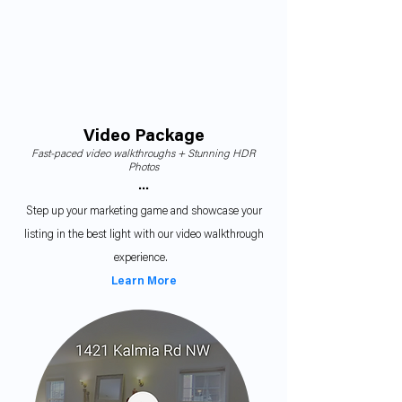
Video Package
Fast-paced video walkthroughs + Stunning HDR
Photos
•••
Step up your marketing game and showcase your
listing in the best light with our video walkthrough
experience.
Learn More