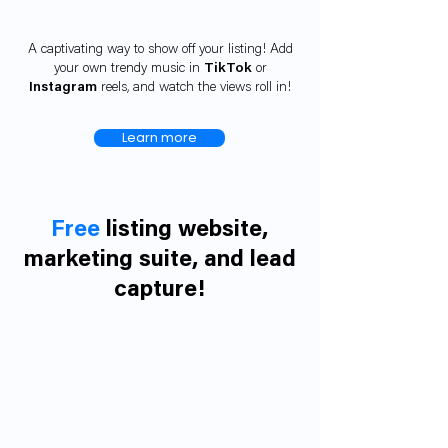
A captivating way to show off your listing! Add
your own trendy music in
TikTok
or
Instagram
reels, and watch the views roll in!
Learn more
Free
listing website,
marketing suite, and lead
capture!