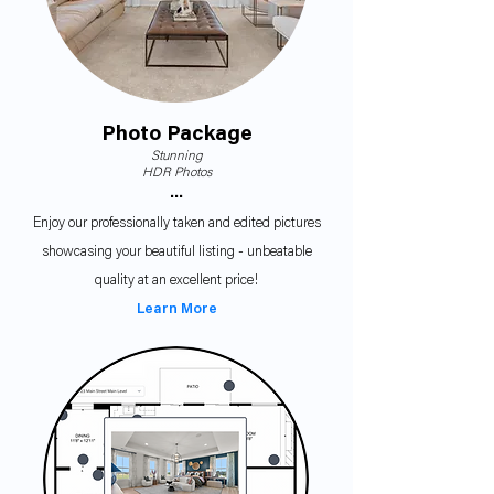
Photo Package
Stunning
HDR Photos
•••
Enjoy our professionally taken and edited pictures
showcasing your beautiful listing - unbeatable
quality at an excellent price!
Learn More