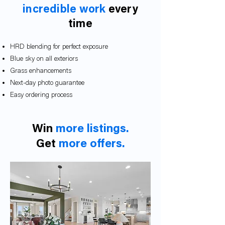
incredible work
every
time
HRD blending for perfect exposure
Blue sky on all exteriors
Grass enhancements
Next-day photo guarantee
Easy ordering proces
s
Win
more listings.
Get
more offers.