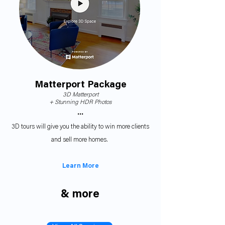
Matterport Package
3D Matterport
+
Stunning HDR Photos
•••
3D tours will give you the ability to win more clients
and sell more homes.
Learn More
& more