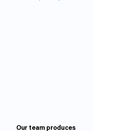
Our team produces