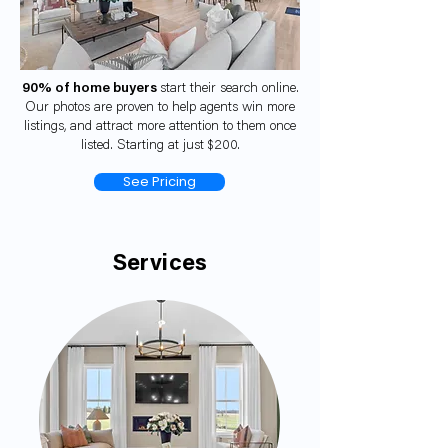
90% of home buyers
start their search online.
Our photos are proven to help agents win more
listings, and attract more attention to them once
listed. Starting at just $200.
See Pricing
Services