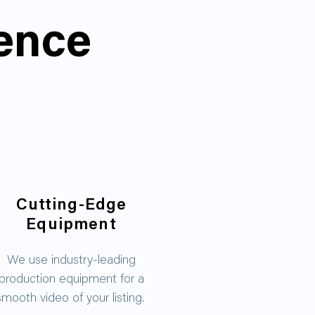
rence
Cutting-Edge
Equipment
We use industry-leading
production equipment for a
smooth video of your listing.