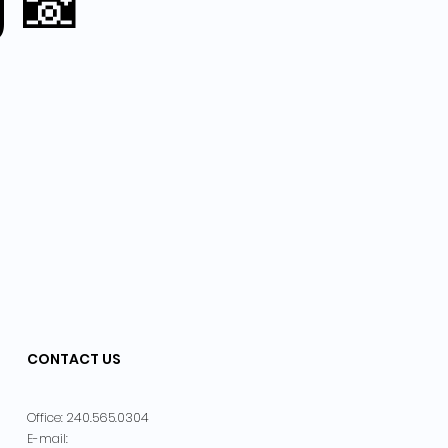
g 📸
CONTACT US
240.565.0304
Office:
E-mail: