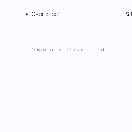
Over 5k sqft
$
*Price determined by # of photos selected