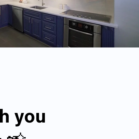
th you