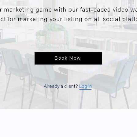
r marketing game with our fast-paced video w
ct for marketing your listing on all social plat
Book Now
Already a client?
Log in