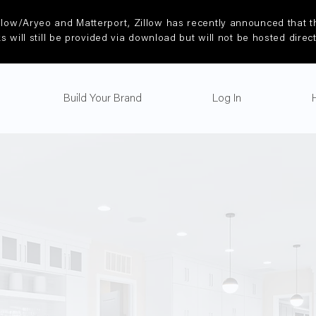
llow/Aryeo and Matterport, Zillow has recently announced that th
ks will still be provided via download but will not be hosted direc
Build Your Brand
Log In
Video Packag