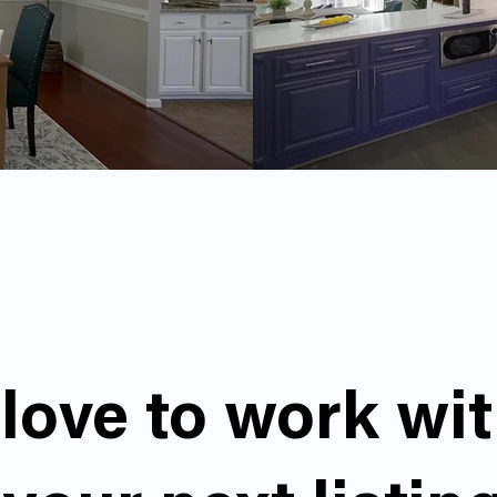
love to work wi