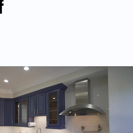
f
Play Video