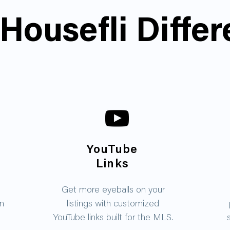
Housefli Diffe
YouTube
Links
Get more eyeballs on your
on
listings with customized
YouTube links built for the MLS.