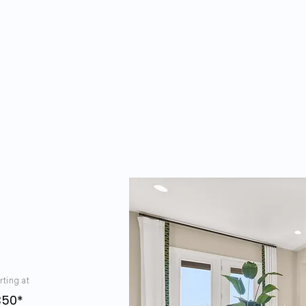
rting at
350*