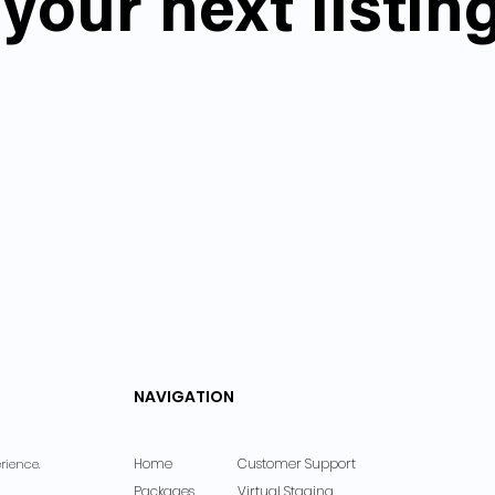
your next listin
NAVIGATION
Home
Customer Support
rience.
Packages
Virtual Staging