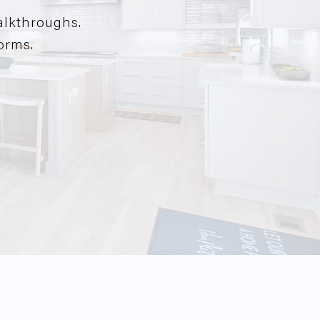
alkthroughs.
forms.