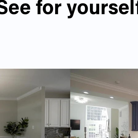
See for yoursel