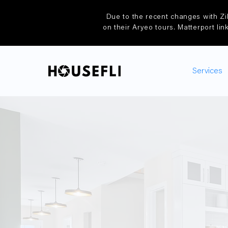
Due to the recent changes with Zi
on their Aryeo tours. Matterport lin
Services