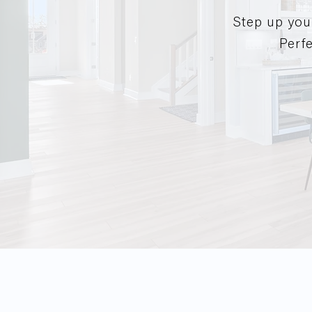
Step up you
Perfe