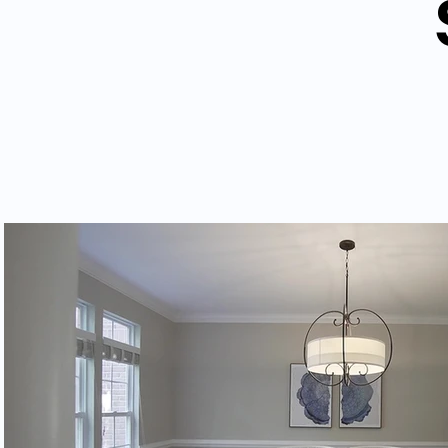
Play Video