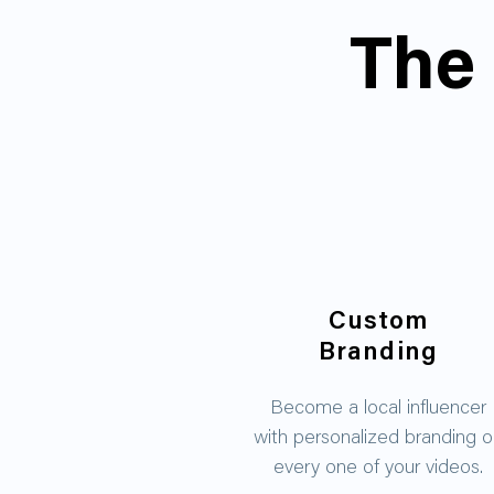
The 
Custom
Branding
Become a local influencer
with personalized branding 
every one of your videos.