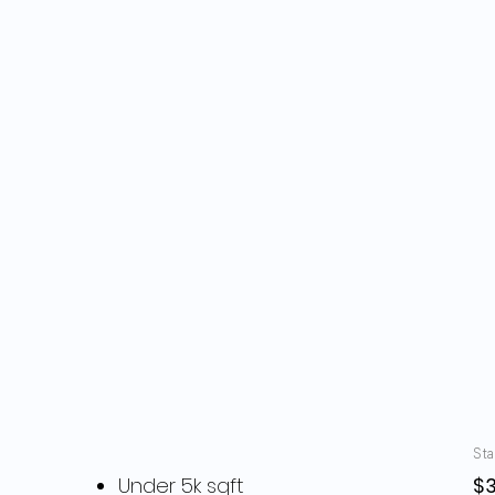
Pricing
Sta
Under 5k sqft
$