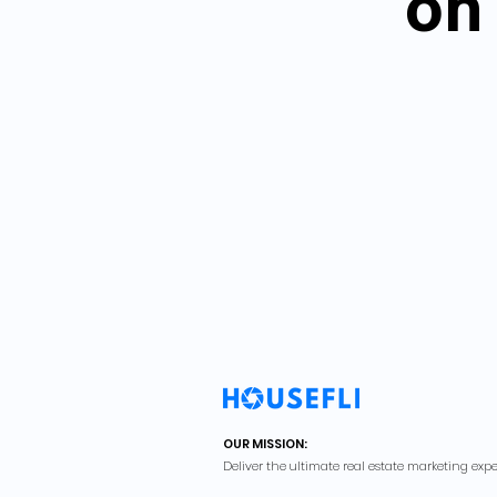
on 
OUR MISSION:
Deliver the ultimate real estate marketing expe