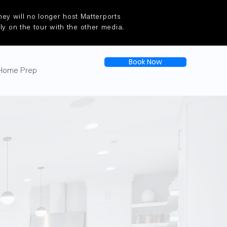
ey will no longer host Matterports
tly on the tour with the other media.
Book Now
Home Prep
e