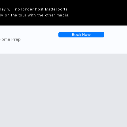
ey will no longer host Matterports
tly on the tour with the other media.
Book Now
Home Prep