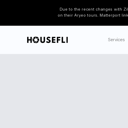
Due to the recent changes with Zi
on their Aryeo tours. Matterport lin
Services