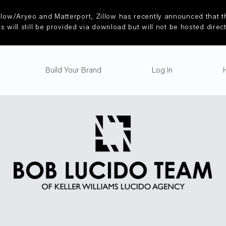
llow/Aryeo and Matterport, Zillow has recently announced that th
ks will still be provided via download but will not be hosted direc
Build Your Brand
Log In