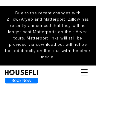
Due to the recent changes with
Zillow/Aryeo and Matterport, Zillow has
recently announced that they will no
longer host Matterports on their Aryeo
tours. Matterport links will still be
provided via download but will not be
hosted directly on the tour with the other
media.
Book Now