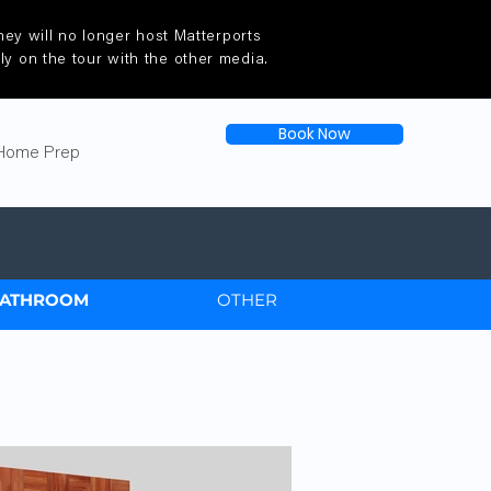
ey will no longer host Matterports
tly on the tour with the other media.
Book Now
Home Prep
ATHROOM
OTHER