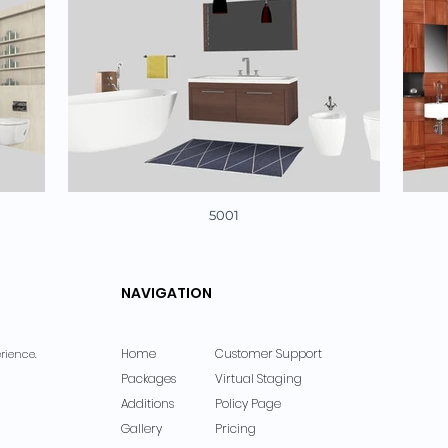
5001
NAVIGATION
Home
Customer Support
rience.
Packages
Virtual Staging
Additions
Policy Page
Gallery
Pricing