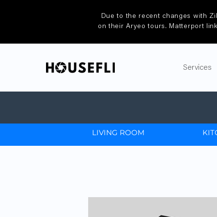
Due to the recent changes with Zi
on their Aryeo tours. Matterport lin
Services
LIVING ROOM
KIT