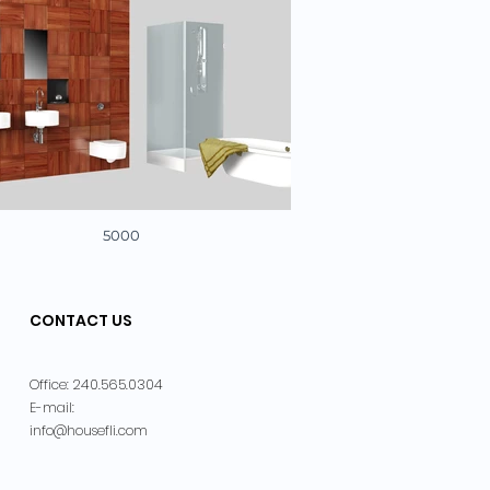
5000
CONTACT US
240.565.0304
Office:
E-mail:
info@housefli.com