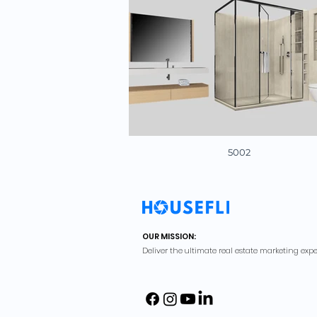
5002
OUR MISSION:
Deliver the ultimate real estate marketing expe