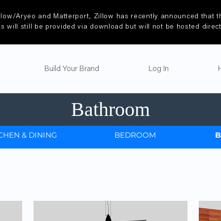
llow/Aryeo and Matterport, Zillow has recently announced that th
ks will still be provided via download but will not be hosted direc
Build Your Brand
Log In
Bathroom
CHEN & DINING
BEDROOM
B