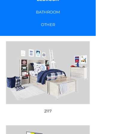
BATHROOM
OTHER
2117