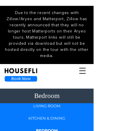
Due to the recent changes with
Zillow/Aryeo and Matterport, Zillow has
recently announced that they will no
longer host Matterports on their Aryeo
tours. Matterport links will still be
provided via download but will not be
hosted directly on the tour with the other
media.
Book Now
Bedroom
LIVING ROOM
KITCHEN & DINING
BEDROOM